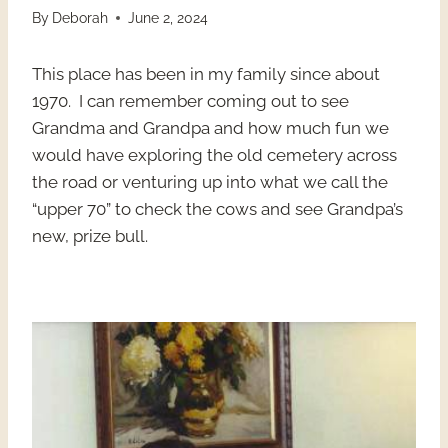
By
Deborah
June 2, 2024
This place has been in my family since about
1970. I can remember coming out to see
Grandma and Grandpa and how much fun we
would have exploring the old cemetery across
the road or venturing up into what we call the
“upper 70” to check the cows and see Grandpa’s
new, prize bull.