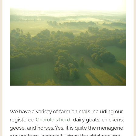
We have a variety of farm animals including our
registered
Charolais herd
, dairy goats, chickens,
geese, and horses. Yes, it is quite the menagerie