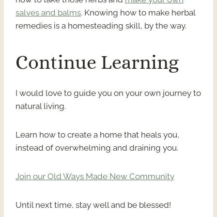
salves and balms
. Knowing how to make herbal
remedies is a homesteading skill, by the way.
Continue Learning
I would love to guide you on your own journey to
natural living.
Learn how to create a home that heals you,
instead of overwhelming and draining you.
Join our Old Ways Made New Community
Until next time, stay well and be blessed!