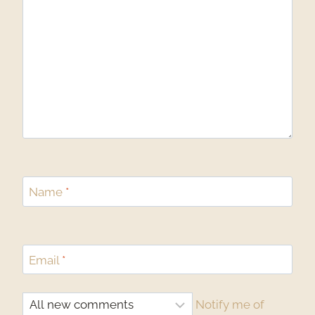
Name
*
Email
*
Notify me of