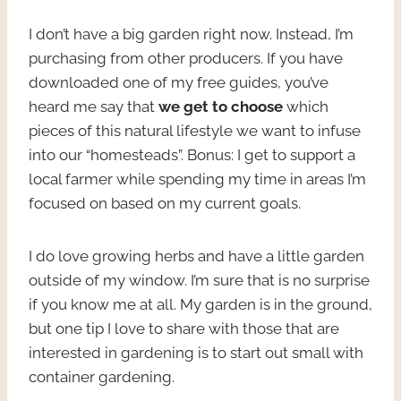
I don’t have a big garden right now. Instead, I’m
purchasing from other producers. If you have
downloaded one of my free guides, you’ve
heard me say that
we get to choose
which
pieces of this natural lifestyle we want to infuse
into our “homesteads”. Bonus: I get to support a
local farmer while spending my time in areas I’m
focused on based on my current goals.
I do love growing herbs and have a little garden
outside of my window. I’m sure that is no surprise
if you know me at all. My garden is in the ground,
but one tip I love to share with those that are
interested in gardening is to start out small with
container gardening.