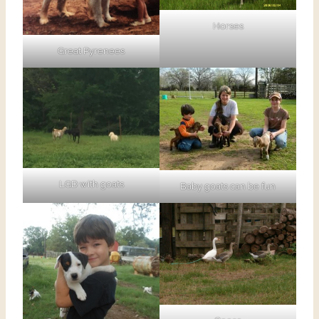
Horses
Great Pyrenees
LGD with goats
Baby goats can be fun