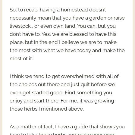
So, to recap, having a homestead doesn’t
necessarily mean that you have a garden or raise
livestock… or even own land. You can, but you
don’t have to. Yes, we are blessed to have this
place, but in the end I believe we are to make
the most with what we have today and make the
most of it.
I think we tend to get overwhelmed with all of
the choices out there and just quit before we
even get started good. Find something you
enjoy and start there. For me, it was growing
those herbs I mentioned above.
As a matter of fact, I have a guide that shows you
how to take those herbs and
make your own