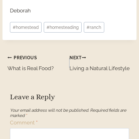
Deborah
Post
#
homestead
#
homesteading
#
ranch
Tags:
Post
PREVIOUS
NEXT
What is Real Food?
Living a Natural Lifestyle
navigation
Leave a Reply
Your email address will not be published.
Required fields are
marked
*
Comment
*