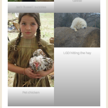
Geese
Jack Russell puppies
LGD hitting the hay
Pet chicken