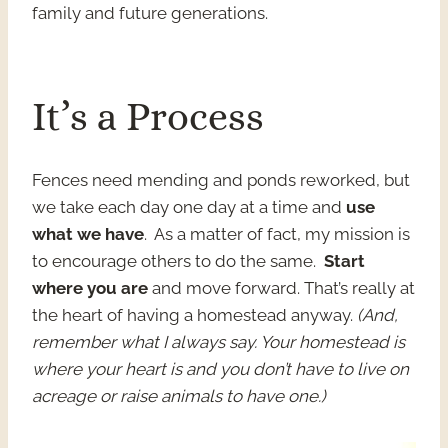
family and future generations.
It’s a Process
Fences need mending and ponds reworked, but
we take each day one day at a time and
use
what we have
. As a matter of fact, my mission is
to encourage others to do the same.
Start
where you are
and move forward. That’s really at
the heart of having a homestead anyway.
(And,
remember what I always say. Your homestead is
where your heart is and you don’t have to live on
acreage or raise animals to have one.)