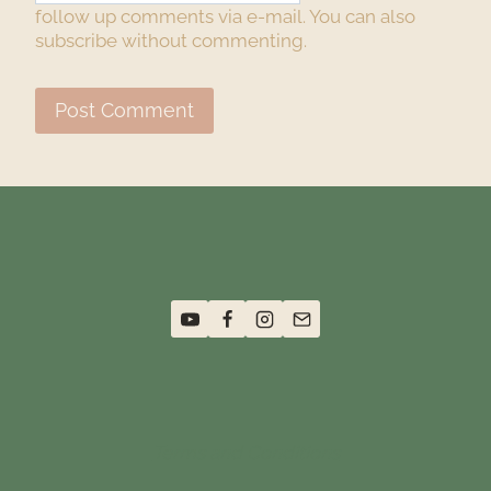
follow up comments via e-mail. You can also
subscribe
without commenting.
Terms and Conditions