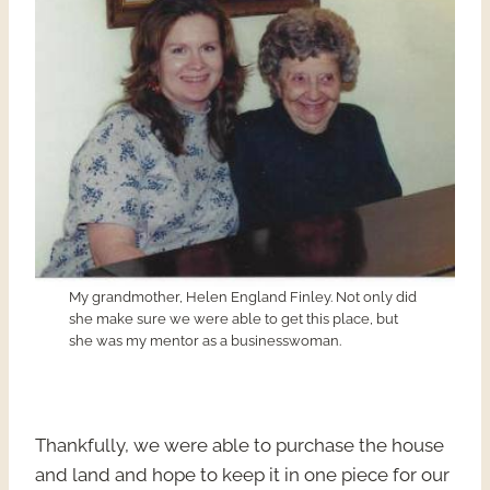
My grandmother, Helen England Finley. Not only did
she make sure we were able to get this place, but
she was my mentor as a businesswoman.
Thankfully, we were able to purchase the house
and land and hope to keep it in one piece for our