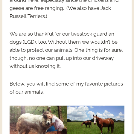
around here, especially since the chickens and
geese are free ranging. (We also have Jack
Russell Terriers.)
We are so thankful for our livestock guardian
dogs (LGD), too. Without them we wouldn’t be
able to protect our animals. One thing is for sure,
though, no one can pull up into our driveway
without us knowing it.
Below, you will find some of my favorite pictures
of our animals.