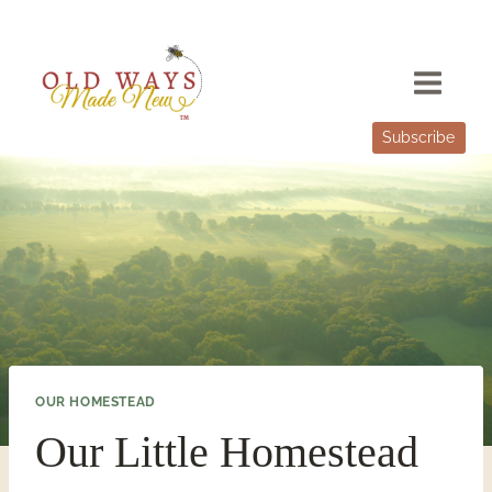
Skip
to
content
Subscribe
OUR HOMESTEAD
Our Little Homestead