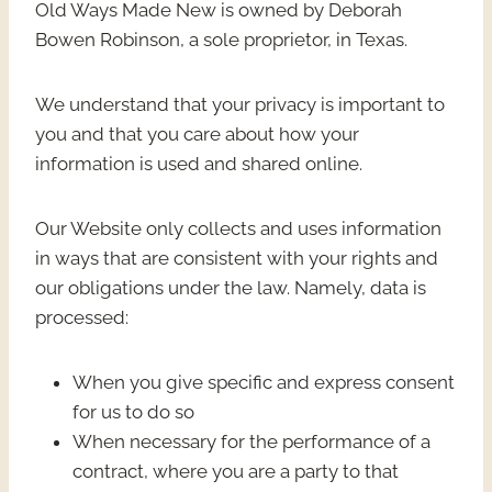
Old Ways Made New is owned by Deborah
Bowen Robinson, a sole proprietor, in Texas.
We understand that your privacy is important to
you and that you care about how your
information is used and shared online.
Our Website only collects and uses information
in ways that are consistent with your rights and
our obligations under the law. Namely, data is
processed:
When you give specific and express consent
for us to do so
When necessary for the performance of a
contract, where you are a party to that