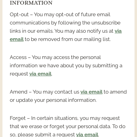
INFORMATION
Opt-out – You may opt-out of future email
communications by following the unsubscribe
links in our emails. You may also notify us at
via
email
to be removed from our mailing list.
Access – You may access the personal
information we have about you by submitting a
request
via email
.
Amend – You may contact us
via email
to amend
or update your personal information.
Forget – In certain situations, you may request
that we erase or forget your personal data. To do
so, please submit a request
via email
.