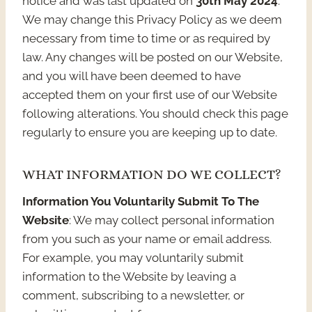
notice and was last updated on
30th May 2024
.
We may change this Privacy Policy as we deem
necessary from time to time or as required by
law. Any changes will be posted on our Website,
and you will have been deemed to have
accepted them on your first use of our Website
following alterations. You should check this page
regularly to ensure you are keeping up to date.
WHAT INFORMATION DO WE COLLECT?
Information You Voluntarily Submit To The
Website
: We may collect personal information
from you such as your name or email address.
For example, you may voluntarily submit
information to the Website by leaving a
comment, subscribing to a newsletter, or