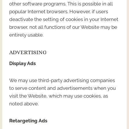
other software programs. This is possible in all
popular Internet browsers. However, if users
deactivate the setting of cookies in your Internet
browser, not all functions of our Website may be
entirely usable.
ADVERTISING
Display Ads
We may use third-party advertising companies
to serve content and advertisements when you
visit the Website, which may use cookies, as
noted above.
Retargeting Ads