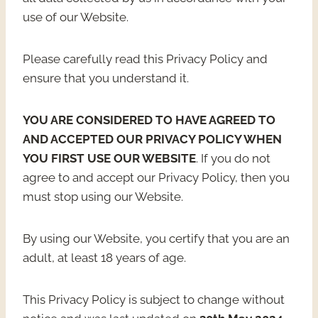
use of our Website.
Please carefully read this Privacy Policy and
ensure that you understand it.
YOU ARE CONSIDERED TO HAVE AGREED TO
AND ACCEPTED OUR PRIVACY POLICY WHEN
YOU FIRST USE OUR WEBSITE
. If you do not
agree to and accept our Privacy Policy, then you
must stop using our Website.
By using our Website, you certify that you are an
adult, at least 18 years of age.
This Privacy Policy is subject to change without