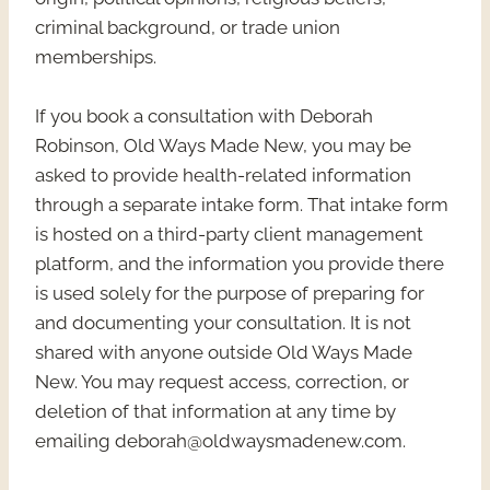
criminal background, or trade union
memberships.
If you book a consultation with Deborah
Robinson, Old Ways Made New, you may be
asked to provide health-related information
through a separate intake form. That intake form
is hosted on a third-party client management
platform, and the information you provide there
is used solely for the purpose of preparing for
and documenting your consultation. It is not
shared with anyone outside Old Ways Made
New. You may request access, correction, or
deletion of that information at any time by
emailing deborah@oldwaysmadenew.com.