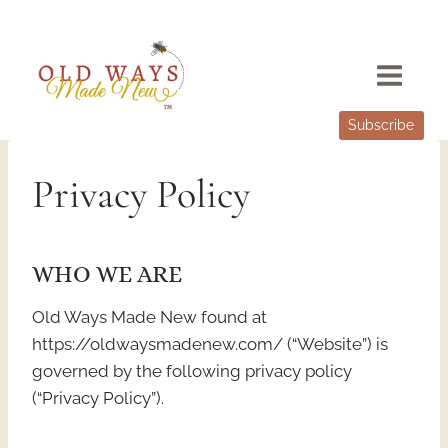
Skip
to
content
Subscribe
Privacy Policy
WHO WE ARE
Old Ways Made New found at
https://oldwaysmadenew.com/ (“Website”) is
governed by the following privacy policy
(“Privacy Policy”).