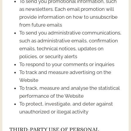
To send you promotional information, such
as newsletters. Each email promotion will
provide information on how to unsubscribe
from future emails
To send you administrative communications,
such as administrative emails, confirmation
emails, technical notices, updates on
policies, or security alerts
To respond to your comments or inquiries
To track and measure advertising on the
Website
To track, measure and analyse the statistical
performance of the Website
To protect, investigate, and deter against
unauthorized or illegal activity
THIRD-PARTY USE OF PERSONAL