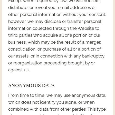
Except when required by law, we will not sell,
distribute, or reveal your email addresses or
other personal information without your consent;
however, we may disclose or transfer personal
information collected through the Website to
third parties who acquire all or a portion of our
business, which may be the result of a merger,
consolidation, or purchase of all or a portion of
our assets, or in connection with any bankruptcy
or reorganization proceeding brought by or
against us.
ANONYMOUS DATA
From time to time, we may use anonymous data,
which does not identify you alone, or when
combined with data from other parties. This type