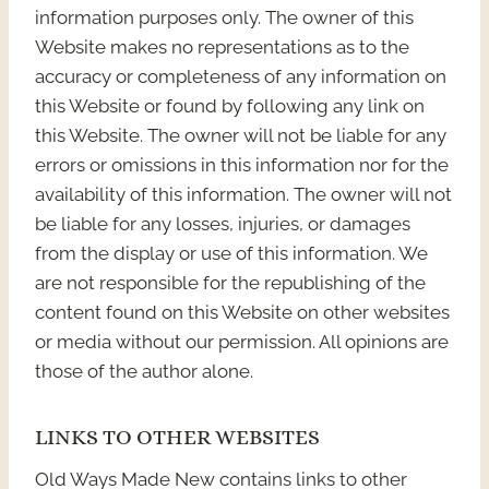
information purposes only. The owner of this
Website makes no representations as to the
accuracy or completeness of any information on
this Website or found by following any link on
this Website. The owner will not be liable for any
errors or omissions in this information nor for the
availability of this information. The owner will not
be liable for any losses, injuries, or damages
from the display or use of this information. We
are not responsible for the republishing of the
content found on this Website on other websites
or media without our permission. All opinions are
those of the author alone.
LINKS TO OTHER WEBSITES
Old Ways Made New contains links to other