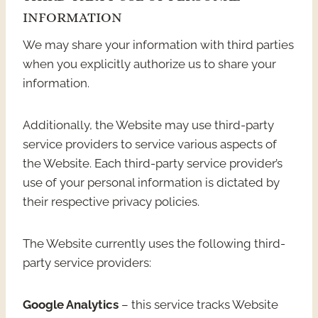
INFORMATION
We may share your information with third parties
when you explicitly authorize us to share your
information.
Additionally, the Website may use third-party
service providers to service various aspects of
the Website. Each third-party service provider’s
use of your personal information is dictated by
their respective privacy policies.
The Website currently uses the following third-
party service providers:
Google Analytics
– this service tracks Website