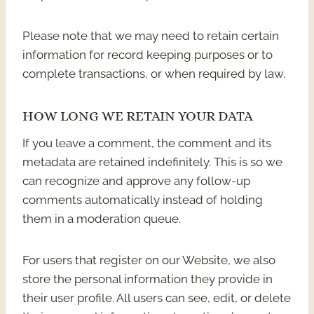
Please note that we may need to retain certain
information for record keeping purposes or to
complete transactions, or when required by law.
HOW LONG WE RETAIN YOUR DATA
If you leave a comment, the comment and its
metadata are retained indefinitely. This is so we
can recognize and approve any follow-up
comments automatically instead of holding
them in a moderation queue.
For users that register on our Website, we also
store the personal information they provide in
their user profile. All users can see, edit, or delete