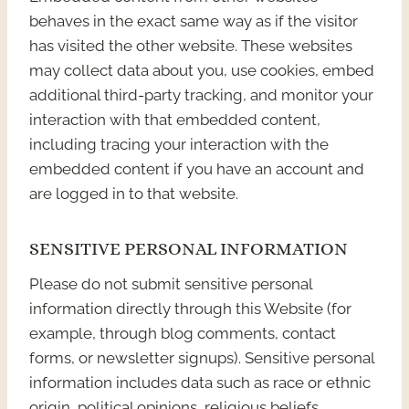
behaves in the exact same way as if the visitor
has visited the other website. These websites
may collect data about you, use cookies, embed
additional third-party tracking, and monitor your
interaction with that embedded content,
including tracing your interaction with the
embedded content if you have an account and
are logged in to that website.
SENSITIVE PERSONAL INFORMATION
Please do not submit sensitive personal
information directly through this Website (for
example, through blog comments, contact
forms, or newsletter signups). Sensitive personal
information includes data such as race or ethnic
origin, political opinions, religious beliefs,