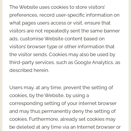
The Website uses cookies to store visitors’
preferences, record user-specific information on
what pages users access or visit, ensure that
visitors are not repeatedly sent the same banner
ads, customise Website content based on
visitors’ browser type or other information that
the visitor sends. Cookies may also be used by
third-party services, such as Google Analytics, as
described herein.
Users may, at any time, prevent the setting of
cookies, by the Website, by using a
corresponding setting of your internet browser
and may thus permanently deny the setting of
cookies. Furthermore, already set cookies may
be deleted at any time via an Internet browser or