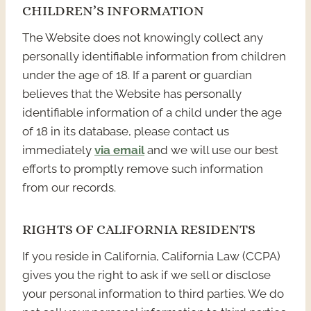
CHILDREN’S INFORMATION
The Website does not knowingly collect any
personally identifiable information from children
under the age of 18. If a parent or guardian
believes that the Website has personally
identifiable information of a child under the age
of 18 in its database, please contact us
immediately
via email
and we will use our best
efforts to promptly remove such information
from our records.
RIGHTS OF CALIFORNIA RESIDENTS
If you reside in California, California Law (CCPA)
gives you the right to ask if we sell or disclose
your personal information to third parties. We do