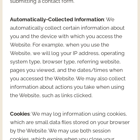
submitting a contact form.
Automatically-Collected Information
: We
automatically collect certain information about
you and the device with which you access the
Website. For example, when you use the
Website, we will log your IP address, operating
system type, browser type, referring website,
pages you viewed, and the dates/times when
you accessed the Website. We may also collect
information about actions you take when using
the Website, such as links clicked.
Cookies
: We may log information using cookies,
which are small data files stored on your browser
by the Website. We may use both session
cookies, which expire when you close your