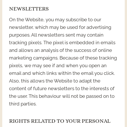
NEWSLETTERS
On the Website, you may subscribe to our
newsletter, which may be used for advertising
purposes. All newsletters sent may contain
tracking pixels. The pixel is embedded in emails
and allows an analysis of the success of online
marketing campaigns. Because of these tracking
pixels, we may see if and when you open an
email and which links within the email you click.
Also, this allows the Website to adapt the
content of future newsletters to the interests of
the user. This behaviour will not be passed on to
third parties.
RIGHTS RELATED TO YOUR PERSONAL