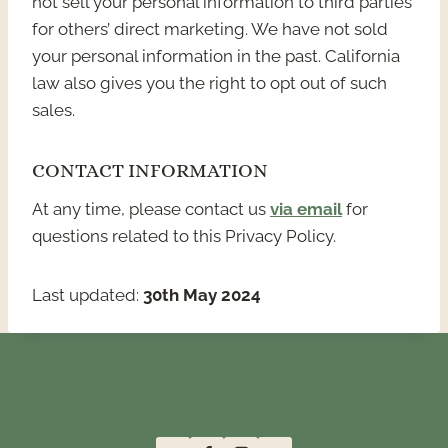
not sell your personal information to third parties
for others’ direct marketing. We have not sold
your personal information in the past. California
law also gives you the right to opt out of such
sales.
CONTACT INFORMATION
At any time, please contact us
via email
for
questions related to this Privacy Policy.
Last updated:
30th May 2024