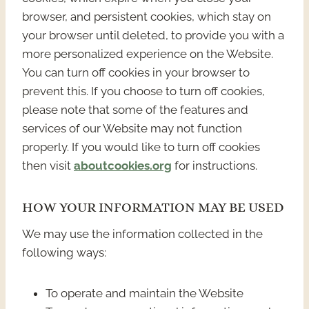
browser, and persistent cookies, which stay on
your browser until deleted, to provide you with a
more personalized experience on the Website.
You can turn off cookies in your browser to
prevent this. If you choose to turn off cookies,
please note that some of the features and
services of our Website may not function
properly. If you would like to turn off cookies
then visit
aboutcookies.org
for instructions.
HOW YOUR INFORMATION MAY BE USED
We may use the information collected in the
following ways:
To operate and maintain the Website