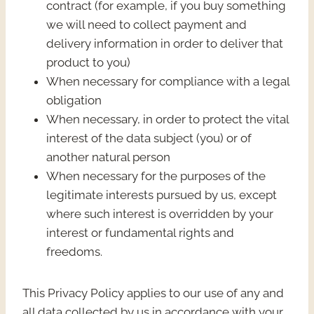
contract (for example, if you buy something
we will need to collect payment and
delivery information in order to deliver that
product to you)
When necessary for compliance with a legal
obligation
When necessary, in order to protect the vital
interest of the data subject (you) or of
another natural person
When necessary for the purposes of the
legitimate interests pursued by us, except
where such interest is overridden by your
interest or fundamental rights and
freedoms.
This Privacy Policy applies to our use of any and
all data collected by us in accordance with your