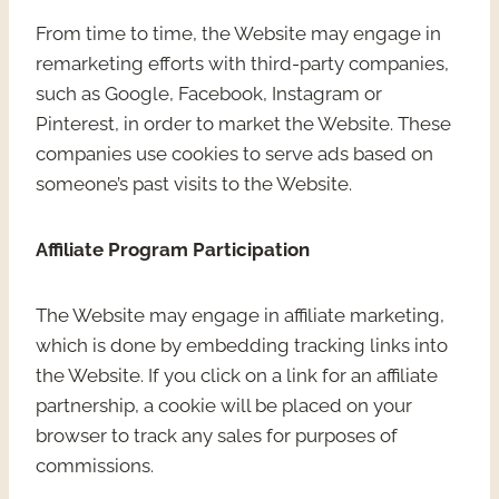
From time to time, the Website may engage in
remarketing efforts with third-party companies,
such as Google, Facebook, Instagram or
Pinterest, in order to market the Website. These
companies use cookies to serve ads based on
someone’s past visits to the Website.
Affiliate Program Participation
The Website may engage in affiliate marketing,
which is done by embedding tracking links into
the Website. If you click on a link for an affiliate
partnership, a cookie will be placed on your
browser to track any sales for purposes of
commissions.