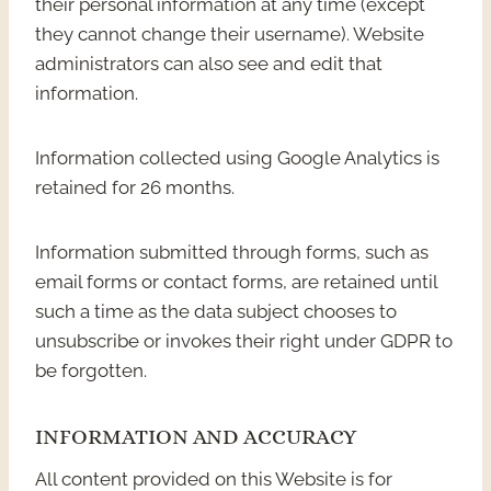
their personal information at any time (except
they cannot change their username). Website
administrators can also see and edit that
information.
Information collected using Google Analytics is
retained for 26 months.
Information submitted through forms, such as
email forms or contact forms, are retained until
such a time as the data subject chooses to
unsubscribe or invokes their right under GDPR to
be forgotten.
INFORMATION AND ACCURACY
All content provided on this Website is for