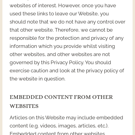
websites of interest. However, once you have
used these links to leave our Website, you
should note that we do not have any control over
that other website. Therefore, we cannot be
responsible for the protection and privacy of any
information which you provide whilst visiting
other websites, and other websites are not
governed by this Privacy Policy. You should
exercise caution and look at the privacy policy of
the website in question.
EMBEDDED CONTENT FROM OTHER
WEBSITES
Articles on this Website may include embedded
content (e.g. videos, images, articles, etc.).
Embedded content from other websites