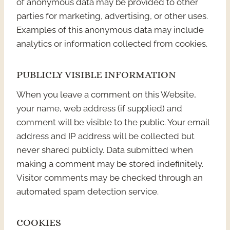
of anonymous data may be provided to other
parties for marketing, advertising, or other uses.
Examples of this anonymous data may include
analytics or information collected from cookies.
PUBLICLY VISIBLE INFORMATION
When you leave a comment on this Website,
your name, web address (if supplied) and
comment will be visible to the public. Your email
address and IP address will be collected but
never shared publicly. Data submitted when
making a comment may be stored indefinitely.
Visitor comments may be checked through an
automated spam detection service.
COOKIES