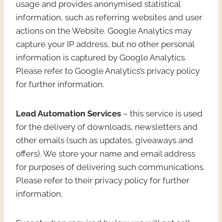
usage and provides anonymised statistical
information, such as referring websites and user
actions on the Website. Google Analytics may
capture your IP address, but no other personal
information is captured by Google Analytics.
Please refer to Google Analytics’s privacy policy
for further information.
Lead Automation Services
– this service is used
for the delivery of downloads, newsletters and
other emails (such as updates, giveaways and
offers). We store your name and email address
for purposes of delivering such communications.
Please refer to their privacy policy for further
information.