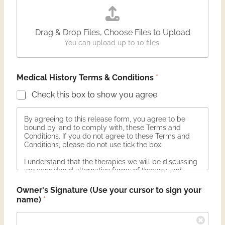
Drag & Drop Files,
Choose Files to Upload
You can upload up to 10 files.
Medical History Terms & Conditions
*
Check this box to show you agree
By agreeing to this release form, you agree to be
bound by, and to comply with, these Terms and
Conditions. If you do not agree to these Terms and
Conditions, please do not use tick the box.
I understand that the therapies we will be discussing
are considered alternative forms of therapy and
investigative by mainstream medicine:
Owner's Signature (Use your cursor to sign your
Herbal Therapy: Including food therapy and
name)
*
supplementation
Essential Oil Therapy: Including Topical, Internal and