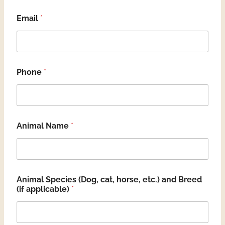
Email
*
Phone
*
Animal Name
*
Animal Species (Dog, cat, horse, etc.) and Breed
(if applicable)
*