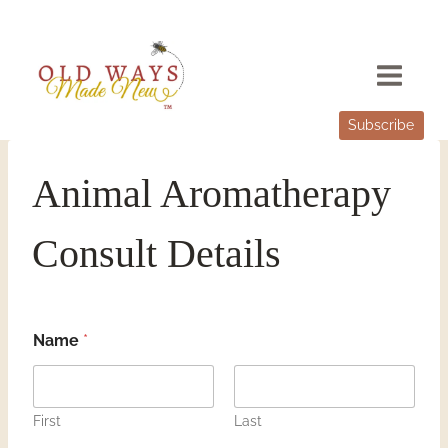
Skip
to
content
Subscribe
Animal Aromatherapy
Consult Details
Name
*
First
Last