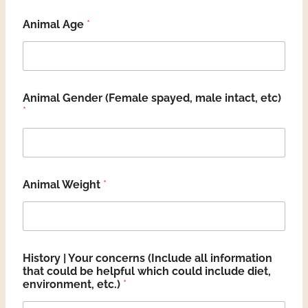
Animal Age
*
Animal Gender (Female spayed, male intact, etc)
*
Animal Weight
*
History | Your concerns (Include all information
that could be helpful which could include diet,
environment, etc.)
*