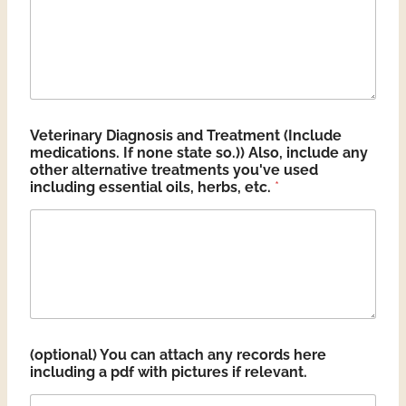
Veterinary Diagnosis and Treatment (Include
medications. If none state so.)) Also, include any
other alternative treatments you've used
including essential oils, herbs, etc.
*
(optional) You can attach any records here
including a pdf with pictures if relevant.