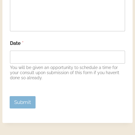
Aromatic uses of Certified Pure Therapeutic Grade
Essential Oils
Miscellaneous therapies that may be discussed such
as chiropractic and musculoskeletal manipulation
and acupuncture
I understand that in no way is Deborah Bowen
Date
*
Robinson, Old Ways Made New, is attempting to
diagnose, treat, mitigate, or cure a disease by offering
suggestions offered.
The nature and purpose of these possible alternative
You will be given an opportunity to schedule a time for
methods of treatment, risks involved, and
your consult upon submission of this form if you haven’t
possibility of complications have been fully explained
done so already.
to me. I acknowledge that no guarantee or assurance
has been made to me as to the results that may be
obtained.
PLEASE NOTE: We reserve the right, at our sole
Submit
discretion, to change, modify or otherwise alter these
Terms and Conditions at any time. Unless otherwise
indicated, amendments will become effective
immediately. Please review these Terms and
Conditions periodically.