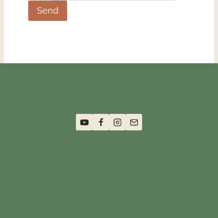
Terms and Conditions
Privacy Policy