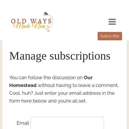
Skip
to
content
Subscribe
Manage subscriptions
You can follow the discussion on
Our
Homestead
without having to leave a comment.
Cool, huh? Just enter your email address in the
form here below and you’re all set.
Email