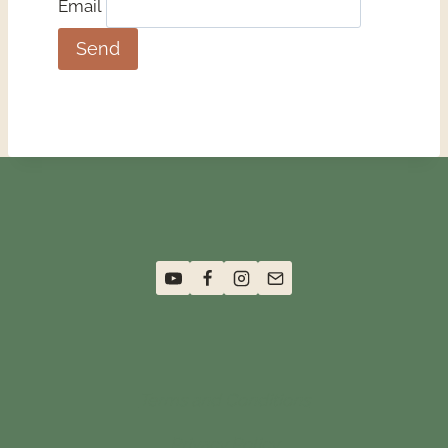
Email
Terms and Conditions
Privacy Policy