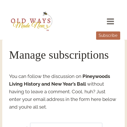
Skip
to
content
Subscribe
Manage subscriptions
You can follow the discussion on
Pineywoods
Living History and New Year’s Ball
without
having to leave a comment. Cool, huh? Just
enter your email address in the form here below
and you’re all set.